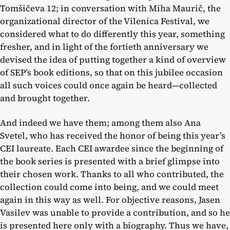
Tomšičeva 12; in conversation with Miha Maurič, the
organizational director of the Vilenica Festival, we
considered what to do differently this year, something
fresher, and in light of the fortieth anniversary we
devised the idea of putting together a kind of overview
of SEP’s book editions, so that on this jubilee occasion
all such voices could once again be heard—collected
and brought together.
And indeed we have them; among them also Ana
Svetel, who has received the honor of being this year’s
CEI laureate. Each CEI awardee since the beginning of
the book series is presented with a brief glimpse into
their chosen work. Thanks to all who contributed, the
collection could come into being, and we could meet
again in this way as well. For objective reasons, Jasen
Vasilev was unable to provide a contribution, and so he
is presented here only with a biography. Thus we have,