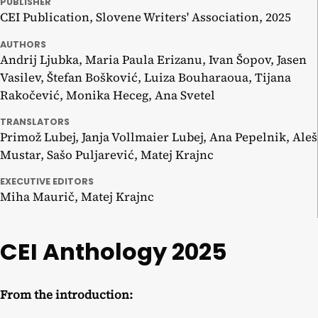
PUBLISHER
CEI Publication, Slovene Writers' Association, 2025
AUTHORS
Andrij Ljubka, Maria Paula Erizanu, Ivan Šopov, Jasen
Vasilev, Štefan Bošković, Luiza Bouharaoua, Tijana
Rakočević, Monika Heceg, Ana Svetel
TRANSLATORS
Primož Lubej, Janja Vollmaier Lubej, Ana Pepelnik, Aleš
Mustar, Sašo Puljarević, Matej Krajnc
EXECUTIVE EDITORS
Miha Maurič, Matej Krajnc
CEI Anthology 2025
From the introduction: