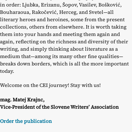
in order: Ljubka, Erizanu, Šopov, Vasilev, Bošković,
Bouharaoua, Rakočević, Herceg, and Svetel—all
literary heroes and heroines, some from the present
collections, others from elsewhere. It is worth taking
them into your hands and meeting them again and
again, reflecting on the richness and diversity of their
writing, and simply thinking about literature as a
medium that—among its many other fine qualities—
breaks down borders, which is all the more important
today.
Welcome on the CEI journey! Stay with us!
mag. Matej Krajnc,
Vice-President of the Slovene Writers’ Association
Order the publication