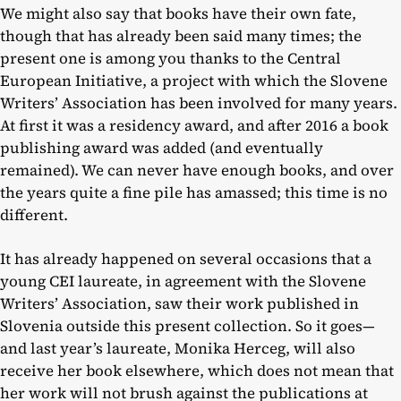
We might also say that books have their own fate,
though that has already been said many times; the
present one is among you thanks to the Central
European Initiative, a project with which the Slovene
Writers’ Association has been involved for many years.
At first it was a residency award, and after 2016 a book
publishing award was added (and eventually
remained). We can never have enough books, and over
the years quite a fine pile has amassed; this time is no
different.
It has already happened on several occasions that a
young CEI laureate, in agreement with the Slovene
Writers’ Association, saw their work published in
Slovenia outside this present collection. So it goes—
and last year’s laureate, Monika Herceg, will also
receive her book elsewhere, which does not mean that
her work will not brush against the publications at