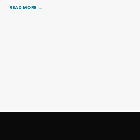
READ MORE →