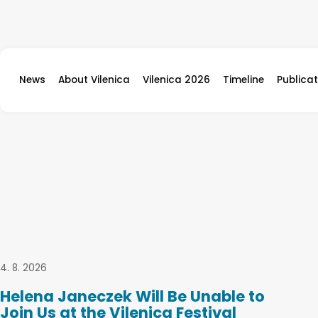
Skip to content
News
About Vilenica
Vilenica 2026
Timeline
Publicat
4. 8. 2026
Helena Janeczek Will Be Unable to
Join Us at the Vilenica Festival