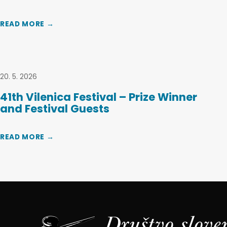
READ MORE →
20. 5. 2026
41th Vilenica Festival – Prize Winner
and Festival Guests
READ MORE →