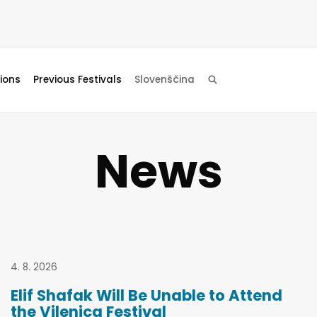
ions
Previous Festivals
Slovenščina
Search
News
4. 8. 2026
Elif Shafak Will Be Unable to Attend
the Vilenica Festival