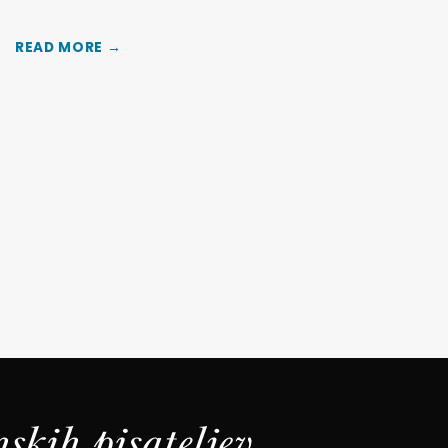
READ MORE →