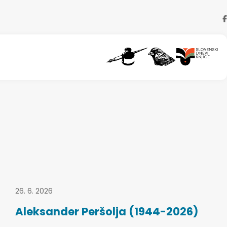
26. 6. 2026
Aleksander Peršolja (1944-2026)