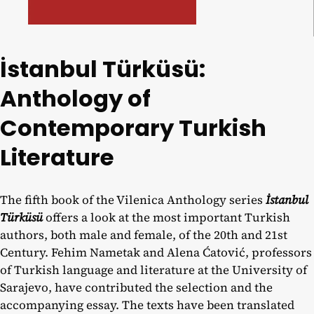
İstanbul Türküsü:
Anthology of
Contemporary Turkish
Literature
The fifth book of the Vilenica Anthology series
İstanbul
Türküsü
offers a look at the most important Turkish
authors, both male and female, of the 20th and 21st
Century. Fehim Nametak and Alena Ćatović, professors
of Turkish language and literature at the University of
Sarajevo, have contributed the selection and the
accompanying essay. The texts have been translated