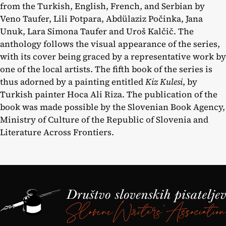
from the Turkish, English, French, and Serbian by
Veno Taufer, Lili Potpara, Abdülaziz Počinka, Jana
Unuk, Lara Simona Taufer and Uroš Kalčič. The
anthology follows the visual appearance of the series,
with its cover being graced by a representative work by
one of the local artists. The fifth book of the series is
thus adorned by a painting entitled
Kiz Kulesi
, by
Turkish painter Hoca Ali Riza. The publication of the
book was made possible by the Slovenian Book Agency,
Ministry of Culture of the Republic of Slovenia and
Literature Across Frontiers.