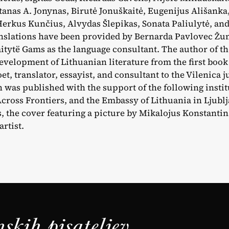
tanas A. Jonynas, Birutė Jonuškaitė, Eugenijus Ališanka,
Herkus Kunčius, Alvydas Šlepikas, Sonata Paliulytė, an
nslations have been provided by Bernarda Pavlovec Žu
itytë Gams as the language consultant. The author of 
development of Lithuanian literature from the first book 
oet, translator, essayist, and consultant to the Vilenica j
 was published with the support of the following insti
Across Frontiers, and the Embassy of Lithuania in Ljubl
es, the cover featuring a picture by Mikalojus Konstantin
rtist.