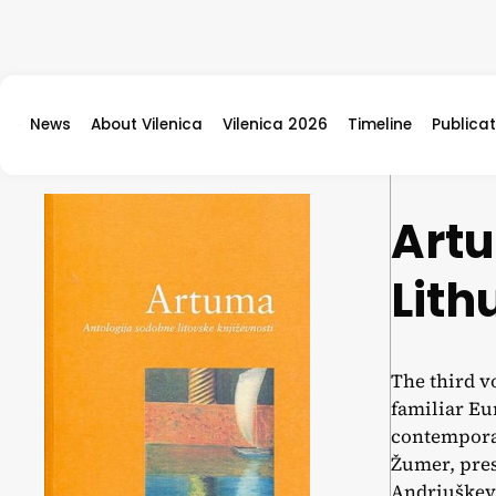
Skip to content
News
About Vilenica
Vilenica 2026
Timeline
Publicat
Art
Lith
The third v
familiar Eur
contemporar
Žumer, pres
Andriuškevi