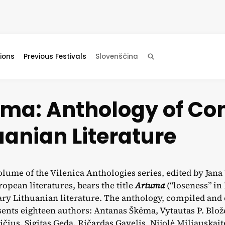
ions
Previous Festivals
Slovenščina
Search
uma: Anthology of C
uanian Literature
olume of the Vilenica Anthologies series, edited by Jan
opean literatures, bears the title
Artuma
(“loseness” in
y Lithuanian literature. The anthology, compiled and 
ents eighteen authors: Antanas Škėma, Vytautas P. Blož
čius, Sigitas Geda, Ričardas Gavelis, Nijolė Miliauskaitė