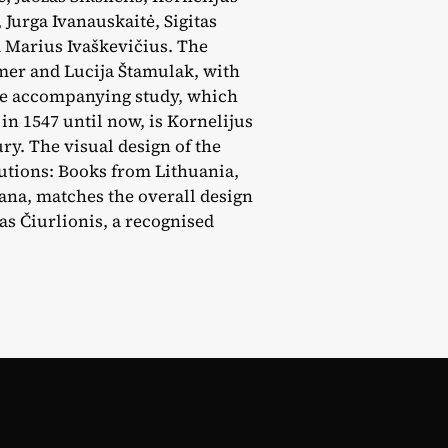
 Jurga Ivanauskaitė, Sigitas
d Marius Ivaškevičius. The
mer and Lucija Štamulak, with
the accompanying study, which
in 1547 until now, is Kornelijus
ury. The visual design of the
tutions: Books from Lithuania,
jana, matches the overall design
as Čiurlionis, a recognised