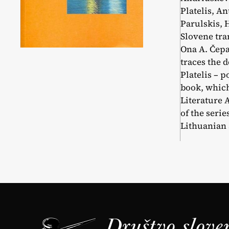
Platelis, An
Parulskis, 
Slovene tra
Ona A. Čepa
traces the 
Platelis – p
book, which
Literature 
of the seri
Lithuanian a