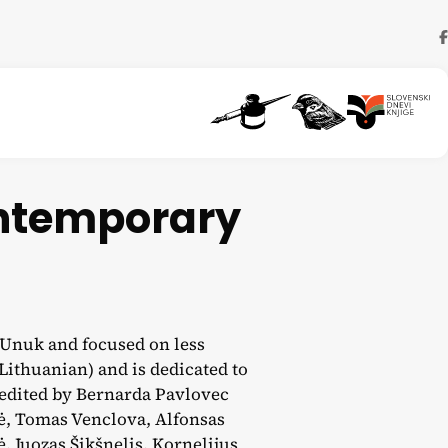
ontemporary
a Unuk and focused on less
 Lithuanian) and is dedicated to
edited by Bernarda Pavlovec
ė, Tomas Venclova, Alfonsas
, Juozas Šikšnelis, Kornelijus