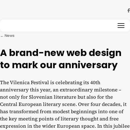
Skip to content
← News
A brand-new web design
to mark our anniversary
The Vilenica Festival is celebrating its 40th
anniversary this year, an extraordinary milestone –
not only for Slovenian literature but also for the
Central European literary scene. Over four decades, it
has transformed from modest beginnings into one of
the key meeting points of literary thought and free
expression in the wider European space. In this jubilee