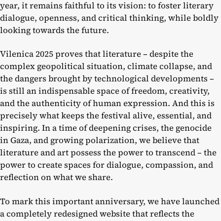
year, it remains faithful to its vision: to foster literary
dialogue, openness, and critical thinking, while boldly
looking towards the future.
Vilenica 2025 proves that literature – despite the
complex geopolitical situation, climate collapse, and
the dangers brought by technological developments –
is still an indispensable space of freedom, creativity,
and the authenticity of human expression. And this is
precisely what keeps the festival alive, essential, and
inspiring. In a time of deepening crises, the genocide
in Gaza, and growing polarization, we believe that
literature and art possess the power to transcend – the
power to create spaces for dialogue, compassion, and
reflection on what we share.
To mark this important anniversary, we have launched
a completely redesigned website that reflects the