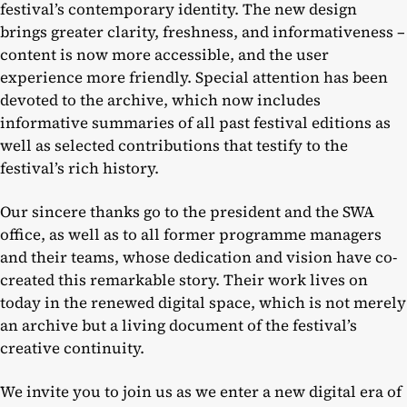
festival’s contemporary identity. The new design
brings greater clarity, freshness, and informativeness –
content is now more accessible, and the user
experience more friendly. Special attention has been
devoted to the archive, which now includes
informative summaries of all past festival editions as
well as selected contributions that testify to the
festival’s rich history.
Our sincere thanks go to the president and the SWA
office, as well as to all former programme managers
and their teams, whose dedication and vision have co-
created this remarkable story. Their work lives on
today in the renewed digital space, which is not merely
an archive but a living document of the festival’s
creative continuity.
We invite you to join us as we enter a new digital era of