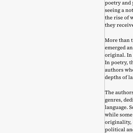
poetry and
seeing a no
the rise of
they receiv
More than t
emerged and
original. I
In poetry, 
authors who 
depths of l
The authors
genres, ded
language. S
while some 
originality,
political a