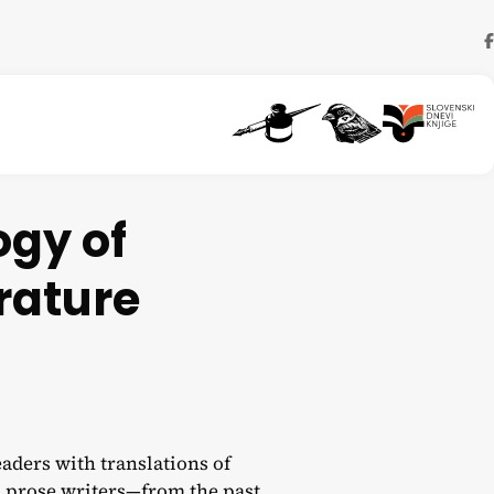
ogy of
rature
aders with translations of
 prose writers—from the past