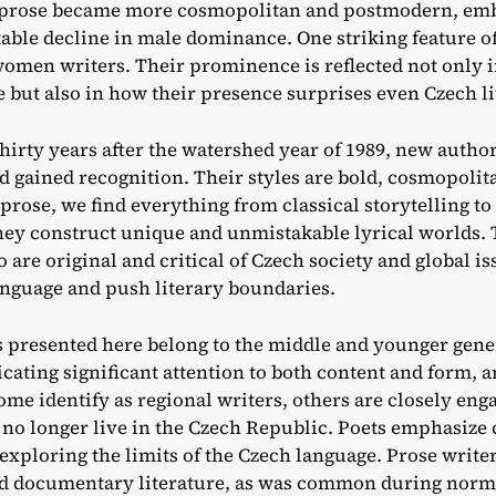
 prose became more cosmopolitan and postmodern, embr
table decline in male dominance. One striking feature of
 women writers. Their prominence is reflected not only 
e but also in how their presence surprises even Czech lit
hirty years after the watershed year of 1989, new autho
 gained recognition. Their styles are bold, cosmopolit
n prose, we find everything from classical storytelling
they construct unique and unmistakable lyrical worlds. 
are original and critical of Czech society and global is
anguage and push literary boundaries.
 presented here belong to the middle and younger gene
icating significant attention to both content and form,
ome identify as regional writers, others are closely enga
no longer live in the Czech Republic. Poets emphasize 
 exploring the limits of the Czech language. Prose write
nd documentary literature, as was common during norma