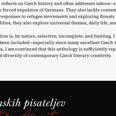
ll reflects on Czech history and often addresses taboos—
he forced expulsion of Germans. They also tackle contemp
 responses to refugee movements and exploring threats
ities, they also explore universal themes, daily life, a
ion is, by nature, selective, incomplete, and limiting. 
been included—especially since many excellent Czech wr
s, I am convinced that this anthology is sufficiently rep
d diversity of contemporary Czech literary creativity.