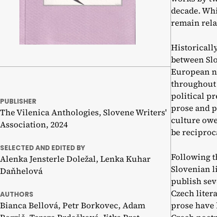
decade. Whi
remain rela
Historicall
between Slo
European na
throughout 
political pr
PUBLISHER
prose and p
The Vilenica Anthologies, Slovene Writers'
culture owe
Association, 2024
be reciproca
SELECTED AND EDITED BY
Following t
Alenka Jensterle Doležal, Lenka Kuhar
Slovenian l
Daňhelová
publish sev
Czech liter
AUTHORS
Bianca Bellová, Petr Borkovec, Adam
prose have 