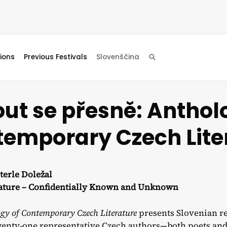
ions
Previous Festivals
Slovenščina
Search
ut se přesně: Anthol
emporary Czech Lite
terle Doležal
rature – Confidentially Known and Unknown
gy of Contemporary Czech Literature
presents Slovenian re
enty-one representative Czech authors—both poets and