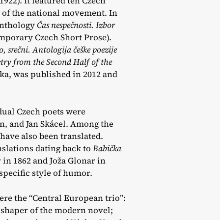
 1922). It featured ten Czech
t of the national movement. In
anthology
Čas nespečnosti. Izbor
mporary Czech Short Prose).
, srečni. Antologija češke poezije
ry from the Second Half of the
ška, was published in 2012 and
idual Czech poets were
an, and Jan Skácel. Among the
have also been translated.
slations dating back to
Babička
in 1862 and Joža Glonar in
specific style of humor.
ere the “Central European trio”:
 shaper of the modern novel;