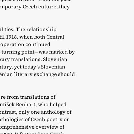
emporary Czech culture, they
l ties. The relationship
il 1918, when both Central
ooperation continued
ric turning point—was marked by
erary translations. Slovenian
tury, yet today’s Slovenian
venian literary exchange should
re from translations of
antišek Benhart, who helped
ontrast, only one anthology of
nthologies of Czech poetry or
 comprehensive overview of