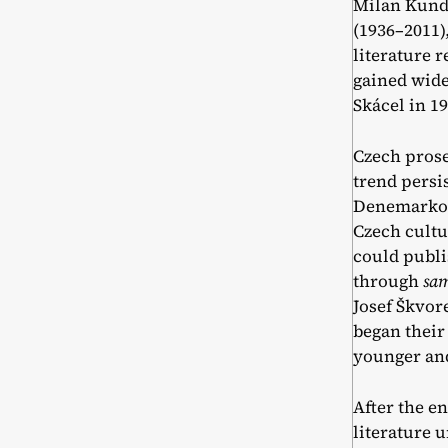
Milan Kunde
(1936–2011)
literature 
gained wide
Skácel in 1
Czech prose
trend persi
Denemarková
Czech cultu
could publi
through
sa
Josef Škvore
began their
younger an
After the e
literature u