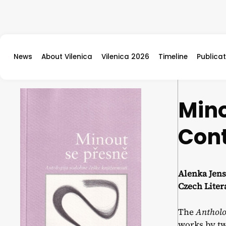
Skip to content
News
About Vilenica
Vilenica 2026
Timeline
Publicat
Mino
Cont
Alenka Jens
Czech Lite
The
Antholo
works by tw