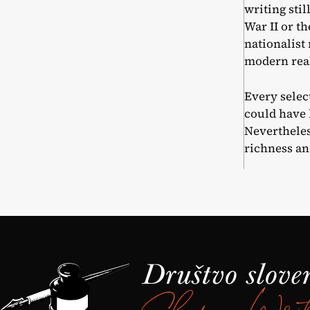
writing sti
War II or t
nationalist
modern real
Every select
could have 
Nevertheles
richness an