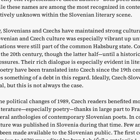
le these names are among the most recognized in cont
tively unknown within the Slovenian literary scene.
y, Slovenians and Czechs have maintained strong cultura
venian and Czech culture was especially vibrant up unt
tions were still part of the common Habsburg state. C
the 20th century, though the latter half—until a histo
essures. Their rich dialogue is especially evident in lit
oetry have been translated into Czech since the 19th cen
s something of a debt in this regard. Ideally, Czech-Slo
l, but this is not always the case.
he political changes of 1989, Czech readers benefited mo
iterature—especially poetry—thanks in large part to Fr
eral anthologies of contemporary Slovenian poets. In c
ature was published in Slovenia during that time. Few a
been made available to the Slovenian public. The first