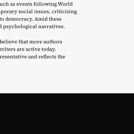
such as events following World
orary social issues, criticizing
 to democracy. Amid these
nd psychological narratives.
I believe that more authors
iters are active today.
resentative and reflects the