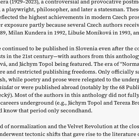
ra (1929–2023), a controversial and provocative postm
, a playwright, philosopher, and later a statesman. Thes
reflected the highest achievements in modern Czech pr
r exposure partly because several Czech authors receive
989, Milan Kundera in 1992, Libuše Moníková in 1993, an
 continued to be published in Slovenia even after the c
sts in the 21st century—with authors from this antholog
, and Jáchym Topol being featured. The era of “Normal
re and restricted publishing freedoms. Only officially s
sh, while poetry and prose were relegated to the under
mizdat
or were published abroad (notably by the 68 Publ
cký). Most of the authors in this anthology did not full
 careers underground (e.g., Jáchym Topol and Tereza Brd
d know that period only secondhand.
nd of normalization and the Velvet Revolution at the clos
nderwent tectonic shifts that gave rise to the literature 