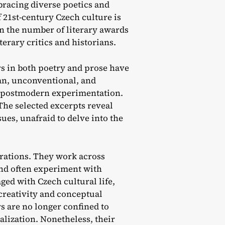
acing diverse poetics and
 21st-century Czech culture is
in the number of literary awards
erary critics and historians.
rs in both poetry and prose have
an, unconventional, and
 to postmodern experimentation.
The selected excerpts reveal
sues, unafraid to delve into the
rations. They work across
 and often experiment with
ged with Czech cultural life,
creativity and conceptual
rs are no longer confined to
lization. Nonetheless, their