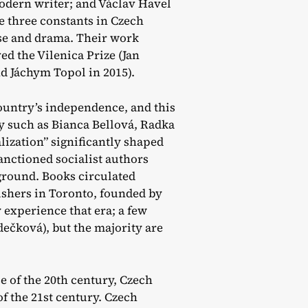
odern writer; and Václav Havel
e three constants in Czech
ose and drama. Their work
d the Vilenica Prize (Jan
d Jáchym Topol in 2015).
ountry’s independence, and this
y such as Bianca Bellová, Radka
ization” significantly shaped
anctioned socialist authors
ground. Books circulated
ishers in Toronto, founded by
y experience that era; a few
ečková), but the majority are
e of the 20th century, Czech
of the 21st century. Czech