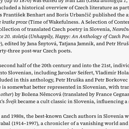
y (up to 1870) was edited by Ivan Lah (
Češka antologija 1
,
ncluded a historical overview of Czech literature as par
rs František Benhart and Boris Urbančič published the 
 kratke proze
(Time of Wakefulness. A Selection of Conte
collection of translated Czech poetry in Slovenia,
Nesrečno
e 20. stoletja
(
Unhappily, Happy: An Anthology of Czech Poet
y
), edited by Jana Šnytová, Tatjana Jamnik, and Petr Hru
irty-three post-war Czech poets.
second half of the 20th century and into the 21st, indiv
into Slovenian, including Jaroslav Seifert, Vladimír Hol
luded in this anthology, Petr Hruška and Petr Borkovec 
 is somewhat better represented in Slovenian, with tran
other
) by Božena Němcová (translated by France Cegnar 
k’s
Švejk
became a cult classic in Slovenia, influencing a 
s and 1980s, the best-known Czech authors in Slovenia w
bal (1914–1997), a chronicler of a vanishing world and