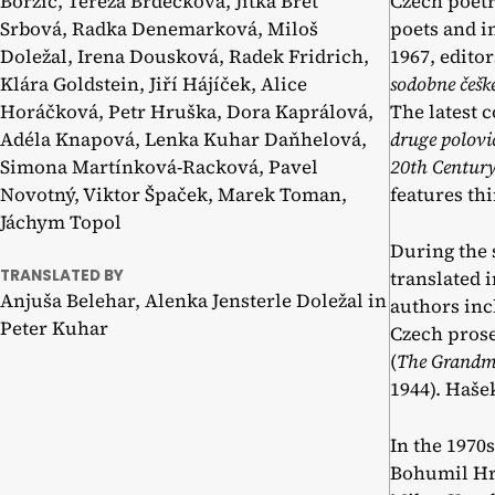
Borzič, Tereza Brdečková, Jitka Bret
Czech poetr
Srbová, Radka Denemarková, Miloš
poets and i
Doležal, Irena Dousková, Radek Fridrich,
1967, edito
Klára Goldstein, Jiří Hájíček, Alice
sodobne češke
Horáčková, Petr Hruška, Dora Kaprálová,
The latest 
Adéla Knapová, Lenka Kuhar Daňhelová,
druge polovic
Simona Martínková-Racková, Pavel
20th Centur
Novotný, Viktor Špaček, Marek Toman,
features th
Jáchym Topol
During the 
TRANSLATED BY
translated 
Anjuša Belehar, Alenka Jensterle Doležal in
authors inc
Peter Kuhar
Czech prose
(
The Grandm
1944). Haše
In the 1970
Bohumil Hra