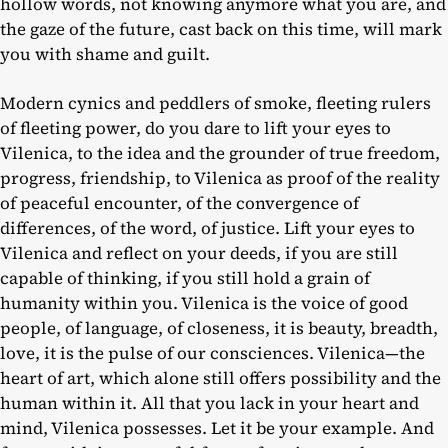
hollow words, not knowing anymore what you are, and
the gaze of the future, cast back on this time, will mark
you with shame and guilt.
Modern cynics and peddlers of smoke, fleeting rulers
of fleeting power, do you dare to lift your eyes to
Vilenica, to the idea and the grounder of true freedom,
progress, friendship, to Vilenica as proof of the reality
of peaceful encounter, of the convergence of
differences, of the word, of justice. Lift your eyes to
Vilenica and reflect on your deeds, if you are still
capable of thinking, if you still hold a grain of
humanity within you. Vilenica is the voice of good
people, of language, of closeness, it is beauty, breadth,
love, it is the pulse of our consciences. Vilenica—the
heart of art, which alone still offers possibility and the
human within it. All that you lack in your heart and
mind, Vilenica possesses. Let it be your example. And