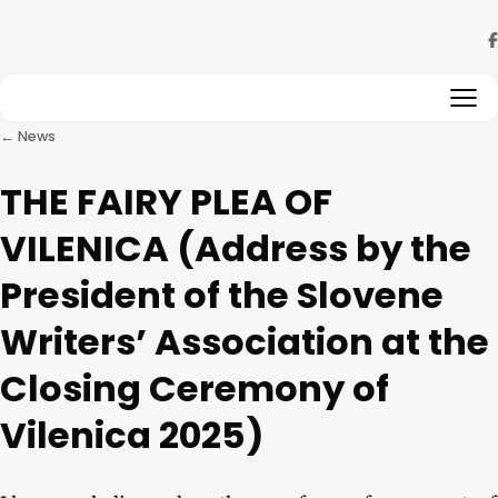
Skip to content
← News
THE FAIRY PLEA OF
VILENICA (Address by the
President of the Slovene
Writers’ Association at the
Closing Ceremony of
Vilenica 2025)