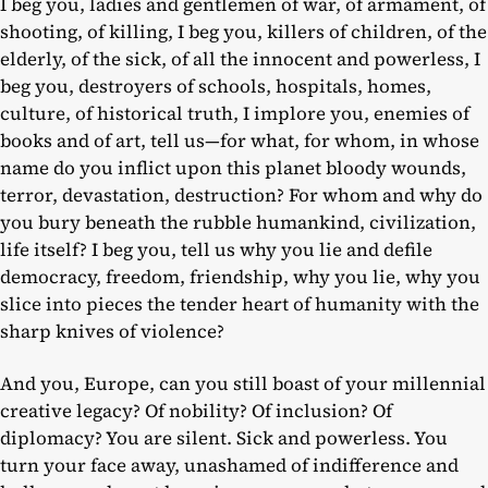
I beg you, ladies and gentlemen of war, of armament, of
shooting, of killing, I beg you, killers of children, of the
elderly, of the sick, of all the innocent and powerless, I
beg you, destroyers of schools, hospitals, homes,
culture, of historical truth, I implore you, enemies of
books and of art, tell us—for what, for whom, in whose
name do you inflict upon this planet bloody wounds,
terror, devastation, destruction? For whom and why do
you bury beneath the rubble humankind, civilization,
life itself? I beg you, tell us why you lie and defile
democracy, freedom, friendship, why you lie, why you
slice into pieces the tender heart of humanity with the
sharp knives of violence?
And you, Europe, can you still boast of your millennial
creative legacy? Of nobility? Of inclusion? Of
diplomacy? You are silent. Sick and powerless. You
turn your face away, unashamed of indifference and