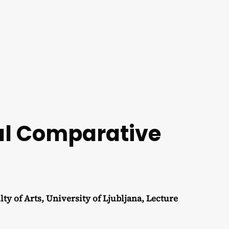
nal Comparative
f Arts, University of Ljubljana, Lecture