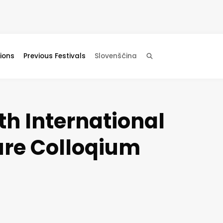
ions
Previous Festivals
Slovenščina
Search
h International
ure Colloqium