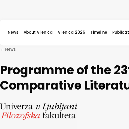
Skip to content
News
About Vilenica
Vilenica 2026
Timeline
Publicat
← News
Programme of the 23t
Comparative Literat