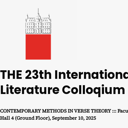
THE 23th Internatio
Literature Colloqium
CONTEMPORARY METHODS IN VERSE THEORY ::: Faculty o
Hall 4 (Ground Floor), September 10, 2025